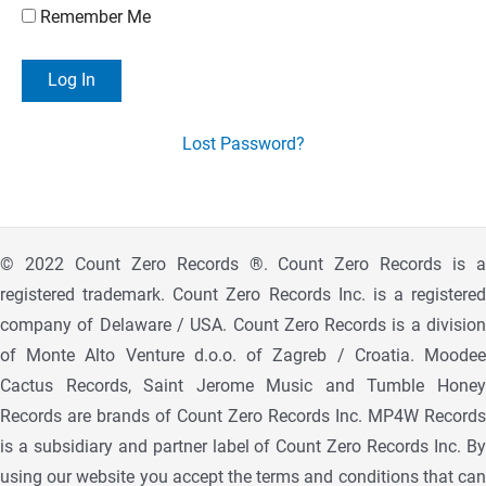
Remember Me
Lost Password?
© 2022 Count Zero Records ®. Count Zero Records is a
registered trademark. Count Zero Records Inc. is a registered
company of Delaware / USA. Count Zero Records is a division
of Monte Alto Venture d.o.o. of Zagreb / Croatia. Moodee
Cactus Records, Saint Jerome Music and Tumble Honey
Records are brands of Count Zero Records Inc. MP4W Records
is a subsidiary and partner label of Count Zero Records Inc. By
using our website you accept the terms and conditions that can