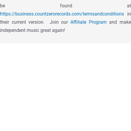
be found at
https://business.countzerorecords.com/termsandconditions
in
their current version.
Join our
Affiliate Program
and mak
independent music great again!