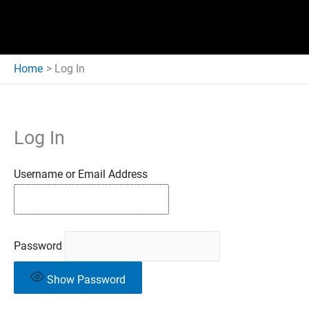
Home
Log In
Log In
Username or Email Address
Password
Show Password