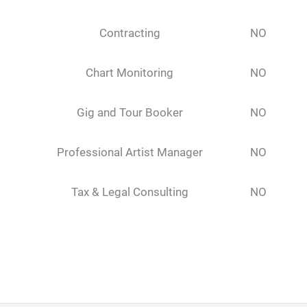
Contracting
NO
Chart Monitoring
NO
Gig and Tour Booker
NO
Professional Artist Manager
NO
Tax & Legal Consulting
NO