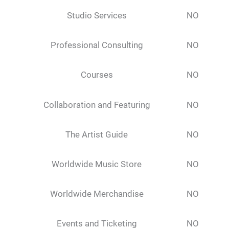
Studio Services
NO
Professional Consulting
NO
Courses
NO
Collaboration and Featuring
NO
The Artist Guide
NO
Worldwide Music Store
NO
Worldwide Merchandise
NO
Events and Ticketing
NO