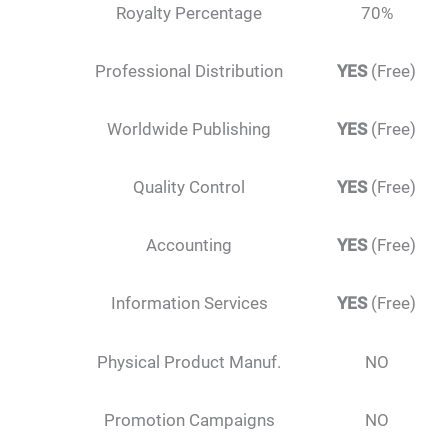
Royalty Percentage
70%
Professional Distribution
YES
(Free)
Worldwide Publishing
YES
(Free)
Quality Control
YES
(Free)
Accounting
YES
(Free)
Information Services
YES
(Free)
Physical Product Manuf.
NO
Promotion Campaigns
NO