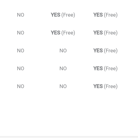
NO
YES
(Free)
YES
(Free)
NO
YES
(Free)
YES
(Free)
NO
NO
YES
(Free)
NO
NO
YES
(Free)
NO
NO
YES
(Free)