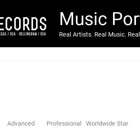
Music Por
Real Artists. Real Music. Rea
Advanced
Professional
Worldwide Star