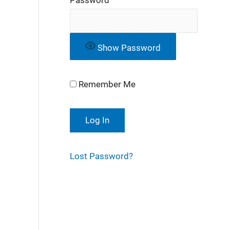
Show Password
Remember Me
Lost Password?