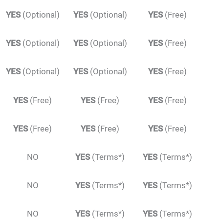
YES
(Optional)
YES
(Optional)
YES
(Free)
YES
(Optional)
YES
(Optional)
YES
(Free)
YES
(Optional)
YES
(Optional)
YES
(Free)
YES
(Free)
YES
(Free)
YES
(Free)
YES
(Free)
YES
(Free)
YES
(Free)
NO
YES
(Terms*)
YES
(Terms*)
NO
YES
(Terms*)
YES
(Terms*)
NO
YES
(Terms*)
YES
(Terms*)