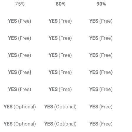
75%
80%
90%
YES
(Free)
YES
(Free)
YES
(Free)
YES
(Free)
YES
(Free)
YES
(Free)
YES
(Free)
YES
(Free)
YES
(Free)
YES
(
Free
)
YES
(Free)
YES
(
Free
)
YES
(Free)
YES
(Free)
YES
(Free)
YES
(Optional)
YES
(Optional)
YES
(Free)
YES
(Optional)
YES
(Optional)
YES
(Free)