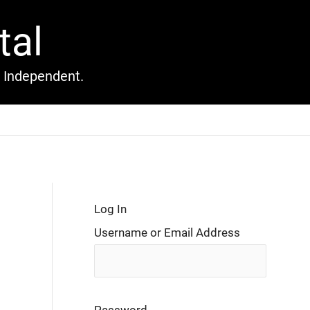
tal
l Independent.
Log In
Username or Email Address
Password