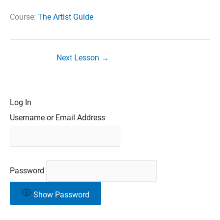
Course:
The Artist Guide
Next Lesson
→
Log In
Username or Email Address
Password
Show Password