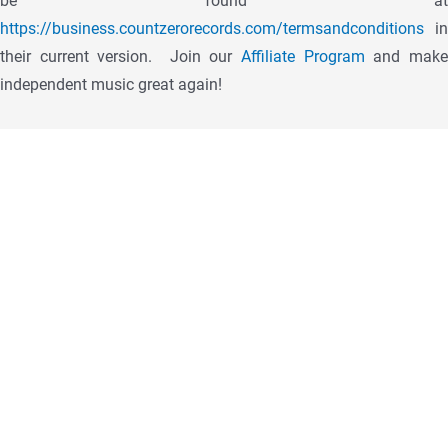
be found at
https://business.countzerorecords.com/termsandconditions
in
their current version.
Join our
Affiliate Program
and mak
independent music great again!