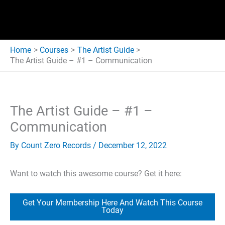
Home
Courses
The Artist Guide
The Artist Guide – #1 – Communication
The Artist Guide – #1 –
Communication
By
Count Zero Records
/
December 12, 2022
Want to watch this awesome course? Get it here:
Get Your Membership Here And Watch This Course
Today