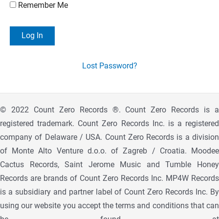
Remember Me
Lost Password?
© 2022 Count Zero Records ®. Count Zero Records is a
registered trademark. Count Zero Records Inc. is a registered
company of Delaware / USA. Count Zero Records is a division
of Monte Alto Venture d.o.o. of Zagreb / Croatia. Moodee
Cactus Records, Saint Jerome Music and Tumble Honey
Records are brands of Count Zero Records Inc. MP4W Records
is a subsidiary and partner label of Count Zero Records Inc. By
using our website you accept the terms and conditions that can