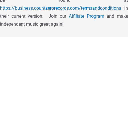
be found at
https://business.countzerorecords.com/termsandconditions
in
their current version.
Join our
Affiliate Program
and mak
independent music great again!