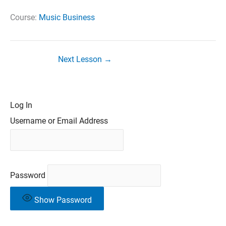
Course:
Music Business
Next Lesson
→
Log In
Username or Email Address
Password
Show Password