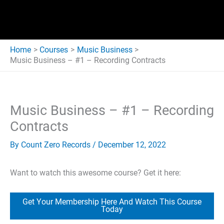
Home
Courses
Music Business
Music Business – #1 – Recording Contracts
Music Business – #1 – Recording
Contracts
By
Count Zero Records
/
December 12, 2022
Want to watch this awesome course? Get it here:
Get Your Membership Here And Watch This Course
Today