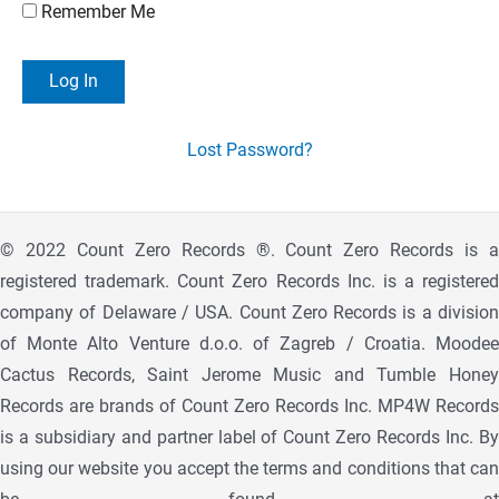
Remember Me
Lost Password?
© 2022 Count Zero Records ®. Count Zero Records is a
registered trademark. Count Zero Records Inc. is a registered
company of Delaware / USA. Count Zero Records is a division
of Monte Alto Venture d.o.o. of Zagreb / Croatia. Moodee
Cactus Records, Saint Jerome Music and Tumble Honey
Records are brands of Count Zero Records Inc. MP4W Records
is a subsidiary and partner label of Count Zero Records Inc. By
using our website you accept the terms and conditions that can