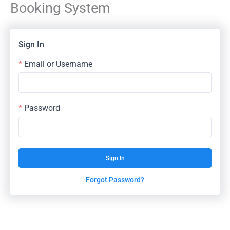
Booking System
Skip
to
content
Sign In
Email or Username
Password
Sign In
Forgot Password?